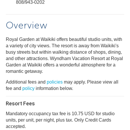
808/943-0202
Overview
Royal Garden at Waikiki offers beautiful studio units, with
a variety of city views. The resort is away from Waikiki's
busy streets but within walking distance of shops, dining,
and other attractions. Wyndham Vacation Resort at Royal
Garden at Waikiki offers a wonderful atmosphere for a
romantic getaway.
Additional fees and
policies
may apply. Please view all
fee and
policy
information below.
Resort Fees
Mandatory occupancy tax fee is 10.75 USD for studio
units, per unit, per night, plus tax. Only Credit Cards
accepted.