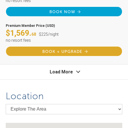
no resort fees
BOOK NOW
Premium Member Price (USD)
$1,569.
68
$225/night
no resort fees
BOOK + UPGRADE
Load More
Location