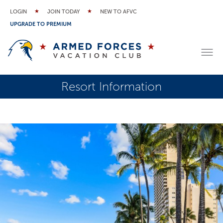
LOGIN
JOIN TODAY
NEW TO AFVC
UPGRADE TO PREMIUM
Resort Information