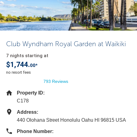
Club Wyndham Royal Garden at Waikiki
7 nights starting at
$1,744.
00*
no resort fees
793 Reviews
Property ID:
C178
Address:
440 Olohana Street Honolulu Oahu HI 96815 USA
Phone Number: