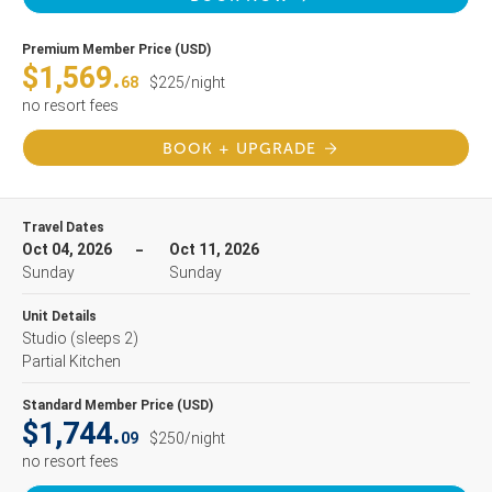
Premium Member Price (USD)
$1,569.
68
$225/night
no resort fees
BOOK + UPGRADE
Travel Dates
Oct 04, 2026
Oct 11, 2026
Sunday
Sunday
Unit Details
Studio
(sleeps 2)
Partial Kitchen
Standard Member Price (USD)
$1,744.
09
$250/night
no resort fees