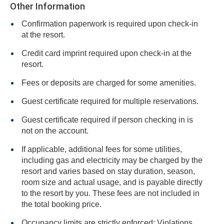
Other Information
Confirmation paperwork is required upon check-in
at the resort.
Credit card imprint required upon check-in at the
resort.
Fees or deposits are charged for some amenities.
Guest certificate required for multiple reservations.
Guest certificate required if person checking in is
not on the account.
If applicable, additional fees for some utilities,
including gas and electricity may be charged by the
resort and varies based on stay duration, season,
room size and actual usage, and is payable directly
to the resort by you. These fees are not included in
the total booking price.
Occupancy limits are strictly enforced: Violations