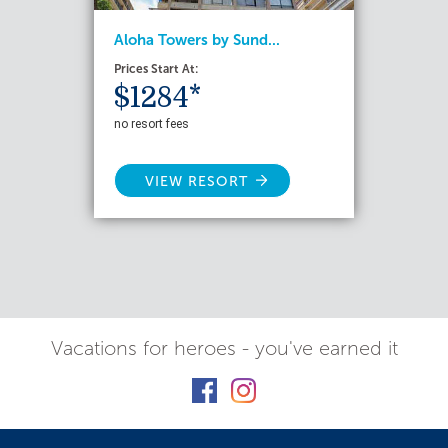
Aloha Towers by Sund...
Prices Start At:
$1284*
no resort fees
VIEW RESORT
Vacations for heroes - you've earned it