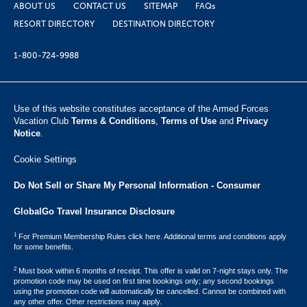
ABOUT US
CONTACT US
SITEMAP
FAQs
RESORT DIRECTORY
DESTINATION DIRECTORY
1-800-724-9988
Use of this website constitutes acceptance of the Armed Forces
Vacation Club ​
Terms & Conditions
,
Terms of Use
and
Privacy
Notice
.
Cookie Settings
Do Not Sell or Share My Personal Information - Consumer
GlobalGo Travel Insurance Disclosure
1
For Premium Membership Rules click here. Additional terms and conditions apply
for some benefits.
2
Must book within 6 months of receipt. This offer is valid on 7-night stays only. The
promotion code may be used on first time bookings only; any second bookings
using the promotion code will automatically be cancelled. Cannot be combined with
any other offer. Other restrictions may apply.