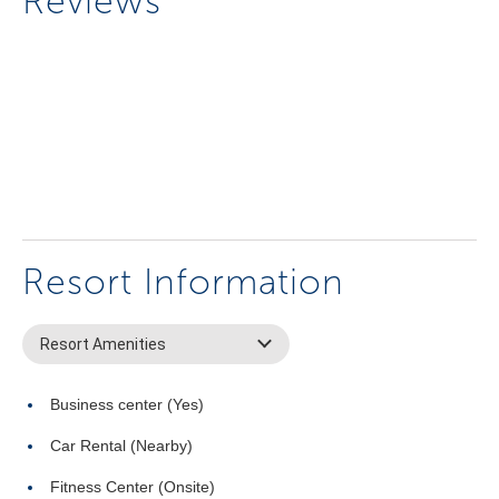
Reviews
Resort Information
Resort Amenities
Business center (Yes)
Car Rental (Nearby)
Fitness Center (Onsite)