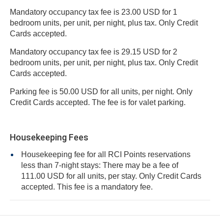
Mandatory occupancy tax fee is 23.00 USD for 1
bedroom units, per unit, per night, plus tax. Only Credit
Cards accepted.
Mandatory occupancy tax fee is 29.15 USD for 2
bedroom units, per unit, per night, plus tax. Only Credit
Cards accepted.
Parking fee is 50.00 USD for all units, per night. Only
Credit Cards accepted. The fee is for valet parking.
Housekeeping Fees
Housekeeping fee for all RCI Points reservations
less than 7-night stays: There may be a fee of
111.00 USD for all units, per stay. Only Credit Cards
accepted. This fee is a mandatory fee.