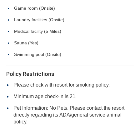
Game room (Onsite)
Laundry facilities (Onsite)
Medical facility (5 Miles)
Sauna (Yes)
Swimming pool (Onsite)
Policy Restrictions
Please check with resort for smoking policy.
Minimum age check-in is 21.
Pet Information: No Pets. Please contact the resort
directly regarding its ADA/general service animal
policy.