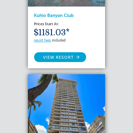
Kuhio Banyan Club
Prices Start At:
$1181.03*
resort fees
included
VIEW RESORT