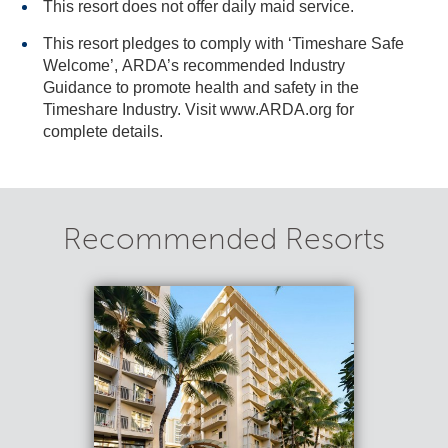
This resort does not offer daily maid service.
This resort pledges to comply with ‘Timeshare Safe
Welcome’, ARDA’s recommended Industry
Guidance to promote health and safety in the
Timeshare Industry. Visit www.ARDA.org for
complete details.
Recommended Resorts