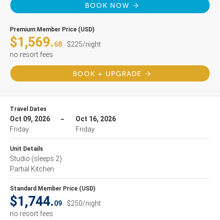
BOOK NOW
Premium Member Price (USD)
$1,569.
68
$225/night
no resort fees
BOOK + UPGRADE
Travel Dates
Oct 09, 2026
Oct 16, 2026
Friday
Friday
Unit Details
Studio
(sleeps 2)
Partial Kitchen
Standard Member Price (USD)
$1,744.
09
$250/night
no resort fees