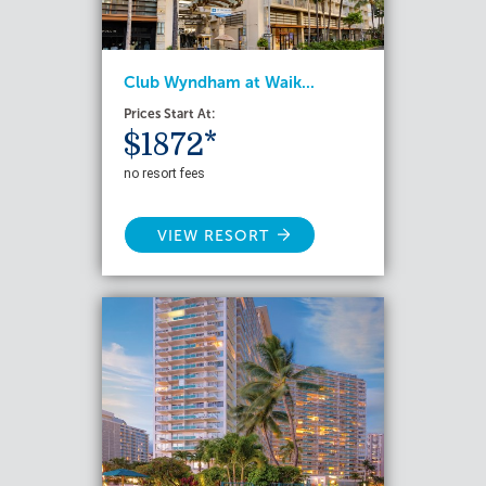
Club Wyndham at Waik...
Prices Start At:
$1872*
no resort fees
VIEW RESORT