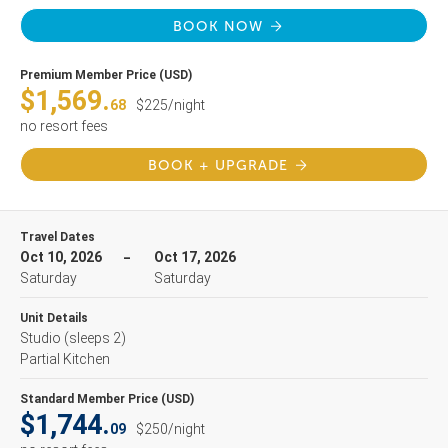
BOOK NOW
Premium Member Price (USD)
$1,569.
68
$225/night
no resort fees
BOOK + UPGRADE
Travel Dates
Oct 10, 2026
Oct 17, 2026
Saturday
Saturday
Unit Details
Studio
(sleeps 2)
Partial Kitchen
Standard Member Price (USD)
$1,744.
09
$250/night