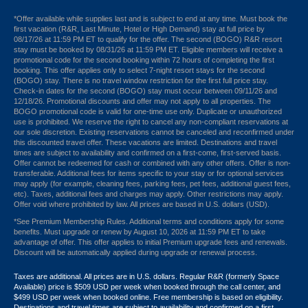
*Offer available while supplies last and is subject to end at any time. Must book the
first vacation (R&R, Last Minute, Hotel or High Demand) stay at full price by
08/17/26 at 11:59 PM ET to qualify for the offer. The second (BOGO) R&R resort
stay must be booked by 08/31/26 at 11:59 PM ET. Eligible members will receive a
promotional code for the second booking within 72 hours of completing the first
booking. This offer applies only to select 7-night resort stays for the second
(BOGO) stay. There is no travel window restriction for the first full price stay.
Check-in dates for the second (BOGO) stay must occur between 09/11/26 and
12/18/26. Promotional discounts and offer may not apply to all properties. The
BOGO promotional code is valid for one-time use only. Duplicate or unauthorized
use is prohibited. We reserve the right to cancel any non-compliant reservations at
our sole discretion. Existing reservations cannot be canceled and reconfirmed under
this discounted travel offer. These vacations are limited. Destinations and travel
times are subject to availability and confirmed on a first-come, first-served basis.
Offer cannot be redeemed for cash or combined with any other offers. Offer is non-
transferable. Additional fees for items specific to your stay or for optional services
may apply (for example, cleaning fees, parking fees, pet fees, additional guest fees,
etc). Taxes, additional fees and charges may apply. Other restrictions may apply.
Offer void where prohibited by law. All prices are based in U.S. dollars (USD).
*See Premium Membership Rules. Additional terms and conditions apply for some
benefits. Must upgrade or renew by August 10, 2026 at 11:59 PM ET to take
advantage of offer. This offer applies to initial Premium upgrade fees and renewals.
Discount will be automatically applied during upgrade or renewal process.
Taxes are additional. All prices are in U.S. dollars. Regular R&R (formerly Space
Available) price is $509 USD per week when booked through the call center, and
$499 USD per week when booked online. Free membership is based on eligibility.
Destinations and travel times are subject to availability and confirmed on a first