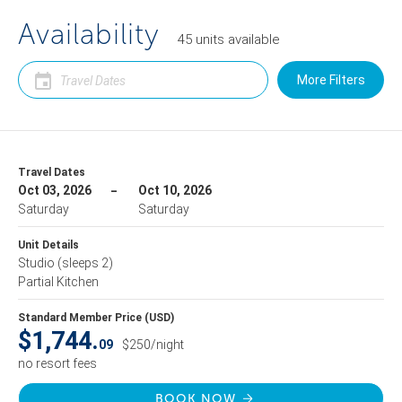
Availability
45
units
available
More Filters
Travel Dates
Oct 03, 2026
Oct 10, 2026
Saturday
Saturday
Unit Details
Studio
(sleeps 2)
Partial Kitchen
Standard Member Price (USD)
$1,744.
09
$250/night
no resort fees
BOOK NOW