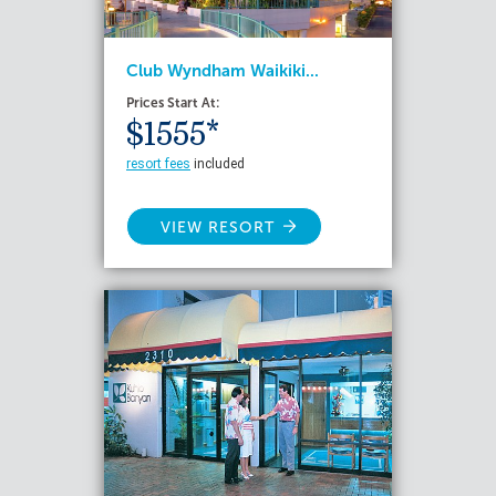
Club Wyndham Waikiki...
Prices Start At:
$1555*
resort fees
included
VIEW RESORT