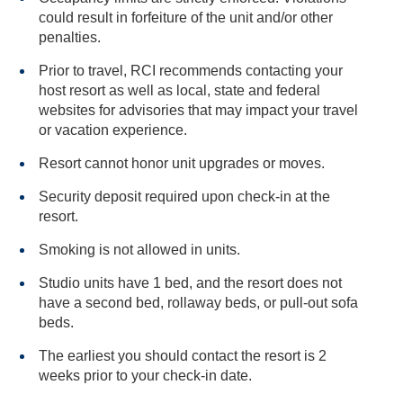
could result in forfeiture of the unit and/or other
penalties.
Prior to travel, RCI recommends contacting your
host resort as well as local, state and federal
websites for advisories that may impact your travel
or vacation experience.
Resort cannot honor unit upgrades or moves.
Security deposit required upon check-in at the
resort.
Smoking is not allowed in units.
Studio units have 1 bed, and the resort does not
have a second bed, rollaway beds, or pull-out sofa
beds.
The earliest you should contact the resort is 2
weeks prior to your check-in date.