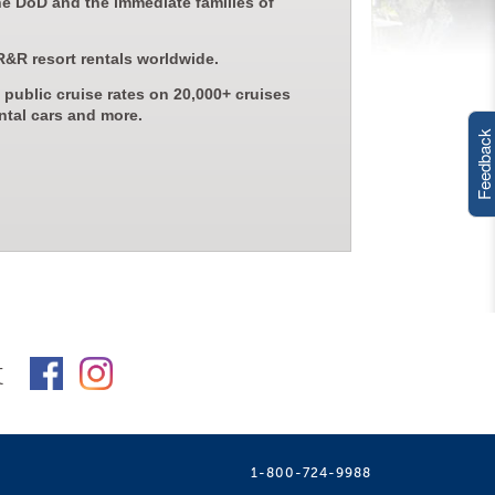
he DoD and the immediate families of
R&R resort rentals worldwide.
 public cruise rates on 20,000+ cruises
ntal cars and more.
Feedback
t
1-800-724-9988