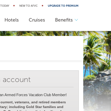
 TODAY
NEW TO AFVC
UPGRADE TO PREMIUM
Hotels
Cruises
Benefits
n account
 an Armed Forces Vacation Club Member!
 current, veterans, and retired members
itary; including Gold Star families and