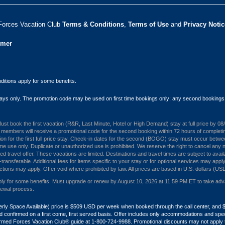
Forces Vacation Club ​
Terms & Conditions
,
Terms of Use
and
Privacy Notic
umer
itions apply for some benefits.
 stays only. The promotion code may be used on first time bookings only; any second bookings
. Must book the first vacation (R&R, Last Minute, Hotel or High Demand) stay at full price by 
embers will receive a promotional code for the second booking within 72 hours of completing th
ion for the first full price stay. Check-in dates for the second (BOGO) stay must occur betw
me use only. Duplicate or unauthorized use is prohibited. We reserve the right to cancel any n
travel offer. These vacations are limited. Destinations and travel times are subject to availa
ansferable. Additional fees for items specific to your stay or for optional services may apply
ctions may apply. Offer void where prohibited by law. All prices are based in U.S. dollars (US
 for some benefits. Must upgrade or renew by August 10, 2026 at 11:59 PM ET to take advanta
newal process.
formerly Space Available) price is $509 USD per week when booked through the call center, 
ity and confirmed on a first come, first served basis. Offer includes only accommodations and s
Armed Forces Vacation Club® guide at 1-800-724-9988. Promotional discounts may not apply to