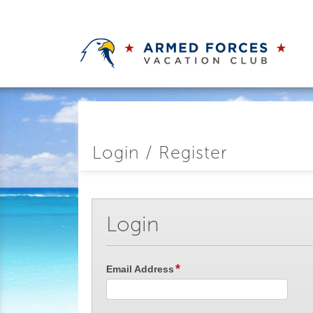
Login / Register
Login
Email Address