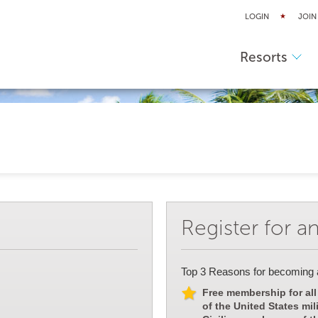
LOGIN
JOIN
Resorts
Register for a
Top 3 Reasons for becoming
Free membership for all
of the United States mil