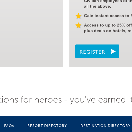
Civilian employees of t
all the above.
Gain instant access to 
Access to up to 25% off
plus deals on hotels, re
REGISTER
ions for heroes - you've earned i
FAQs
RESORT DIRECTORY
DESTINATION DIRECTORY