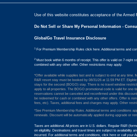
Use of this website constitutes acceptance of the Armed 
Do Not Sell or Share My Personal Information - Cons
GlobalGo Travel Insurance Disclosure
1
For Premium Membership Rules click here. Additional terms and cond
2
Must book within 6 months of receipt. This offer is valid on 7-night
combined with any other offer. Other restrictions may apply.
*Offer available while supplies last and is subject to end at any time
R&R resort stay must be booked by 08/31/26 at 11:59 PM ET. Eligible m
stays for the second (BOGO) stay. There is no travel window restrict
apply to all properties. The BOGO promotional code is valid for one-ti
reservations cannot be canceled and reconfirmed under this discounted 
be redeemed for cash or combined with any other offers. Offer is non-tr
fees, etc). Taxes, additional fees and charges may apply. Other restri
*See Premium Membership Rules. Additional terms and conditions apply
renewals. Discount will be automatically applied during upgrade or re
Taxes are additional. All prices are in U.S. dollars. Regular R&R (
on eligibility. Destinations and travel times are subject to availabil
incurred. For additional terms and conditions,
click here
or call your 