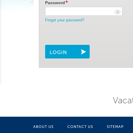
Password
Forgot your password?
LOGIN
Vacat
ABOUT US
CONTACT US
SITEMAP