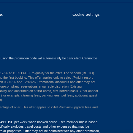
e
.
Cookie Settings
 using the promotion code will automatically be cancelled. Cannot be
08/17/26 at 11:59 PM ET to qualify for the offer. The second (BOGO)
e first booking. This offer applies only to select 7-night resort
een 09/11/26 and 12/18/26. Promotional discounts and offer may not
on-compliant reservations at our sole discretion. Existing
bility and confirmed on a first-come, first-served basis. Offer cannot
 (for example, cleaning fees, parking fees, pet fees, additional guest
D).
ge of offer. This offer applies to initial Premium upgrade fees and
and $499 USD per week when booked online. Free membership is based
pecifically excludes travel costs and other expenses that may be
 all properties. Offer may not be combined with any other promotion,